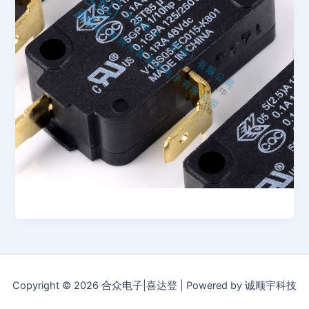
Copyright © 2026 合众电子|喜达登 | Powered by 诚顺宇科技