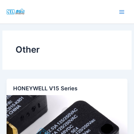
跳
至
Main
内
容
Men
Other
HONEYWELL V15 Series